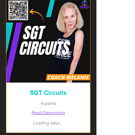
SGT Circuits
4 points
Read Description
Loading days...