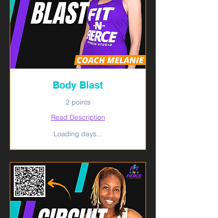
Body Blast
2 points
Read Description
Loading days...