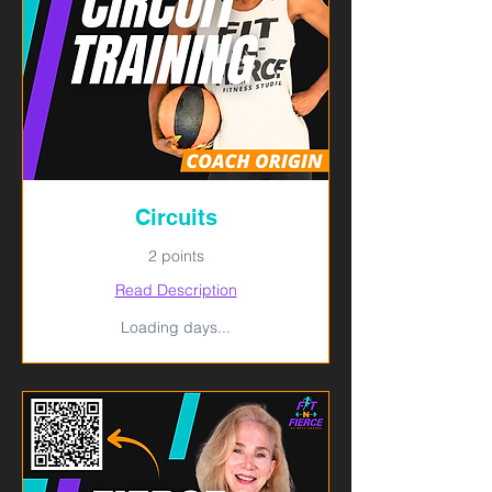
Circuits
2 points
Read Description
Loading days...