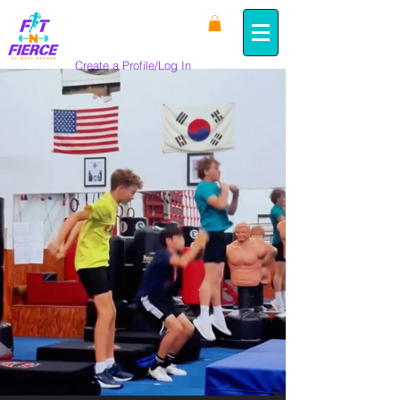
Create a Profile/Log In