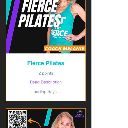
Fierce Pilates
2 points
Read Description
Loading days...