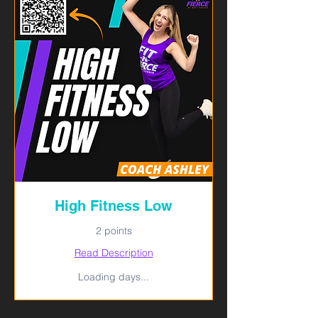
High Fitness Low
2 points
Read Description
Loading days...