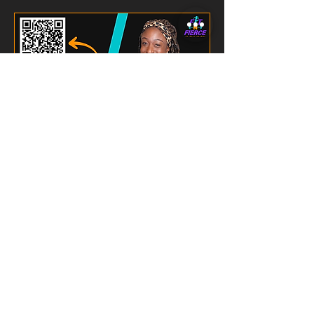
SGT HIIT
4 points
Read Description
Loading days...