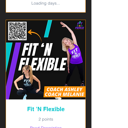
Loading days...
Fit 'N Flexible
2 points
Read Description