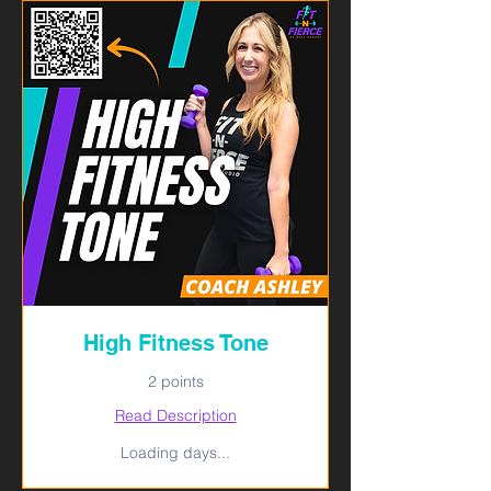
High Fitness Tone
2 points
Read Description
Loading days...