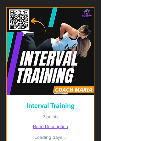
Interval Training
2 points
Read Description
Loading days...