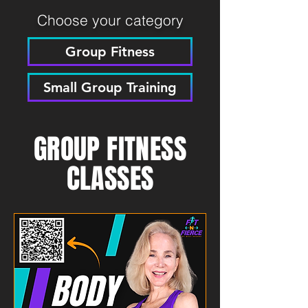
Choose your category
Group Fitness
Small Group Training
GROUP FITNESS
CLASSES