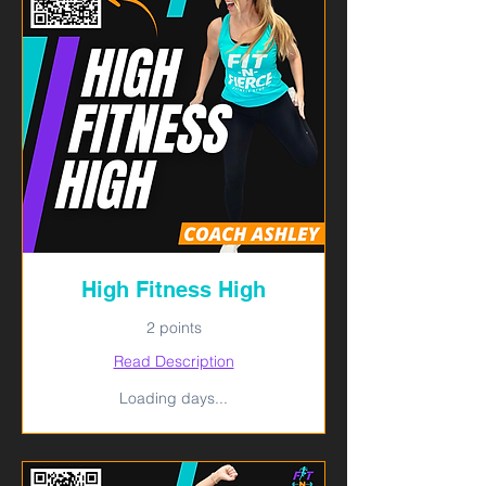
High Fitness High
2 points
Read Description
Loading days...