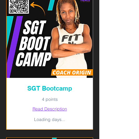
SGT Bootcamp
4 points
Read Description
Loading days...