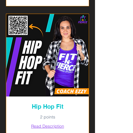
Hip Hop Fit
2 points
Read Description