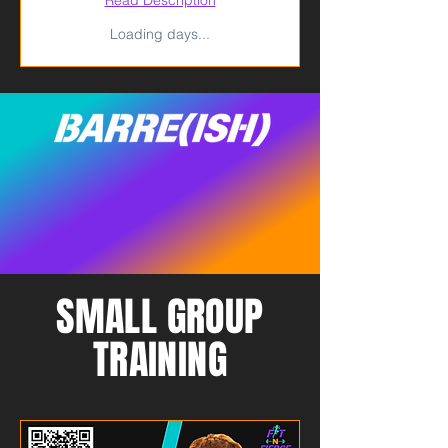
Loading days...
SMALL GROUP
TRAINING