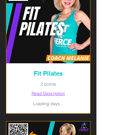
Fit Pilates
2 points
Read Description
Loading days...