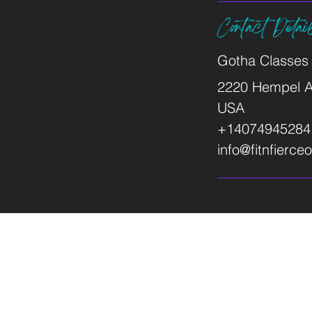
Contact Detai
Gotha Classes
2220 Hempel A
USA
+14074945284
info@fitnfierc