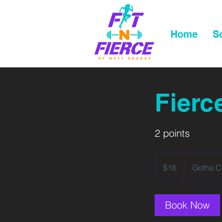
Home
S
Fierc
2 points
16
US
$16
Gotha C
dollars
Book Now