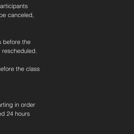
rticipants
l be canceled,
s before the
be rescheduled.
efore the class
rting in order
led 24 hours