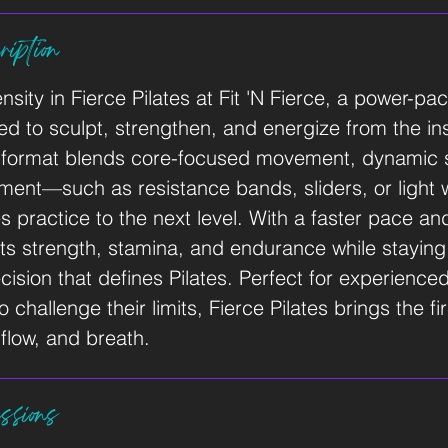
iption
ensity in Fierce Pilates at Fit 'N Fierce, a power-p
d to sculpt, strengthen, and energize from the ins
e format blends core-focused movement, dynamic 
pment—such as resistance bands, sliders, or light
es practice to the next level. With a faster pace a
ets strength, stamina, and endurance while staying
cision that defines Pilates. Perfect for experienc
challenge their limits, Fierce Pilates brings the fir
flow, and breath.
ssions