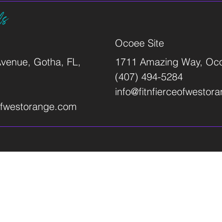
ls
Ocoee Site
venue, Gotha, FL,
1711 Amazing Way, Oco
(407) 494-5284
info@fitnfierceofwestor
eofwestorange.com