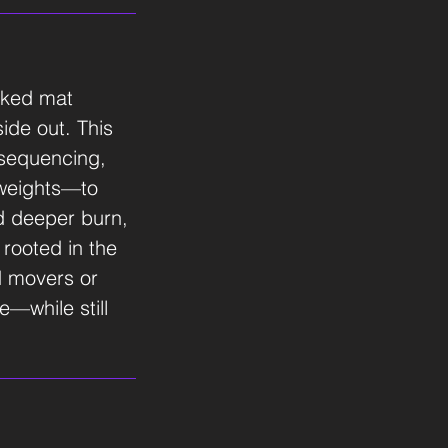
acked mat
ide out. This
sequencing,
 weights—to
nd deeper burn,
 rooted in the
ed movers or
e—while still