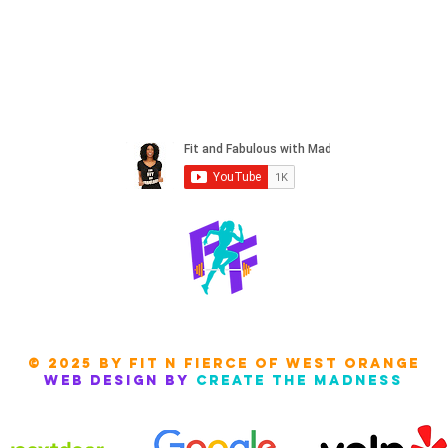
© 2025 by Fit N FIERCE of west orange
Web design by
create the madness