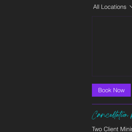
All Locations
Book Now
Cancellation 
Two Client Min