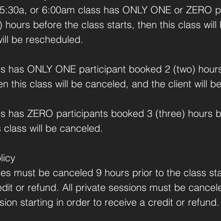
 5:30a, or 6:00am class has ONLY ONE or ZERO pa
 hours before the class starts, then this class wil
will be rescheduled.
lass has ONLY ONE participant booked 2 (two) hour
hen this class will be canceled, and the client will 
ass has ZERO participants booked 3 (three) hours b
s class will be canceled.
licy
sses must be canceled 9 hours prior to the class sta
edit or refund. All private sessions must be cance
sion starting in order to receive a credit or refund.