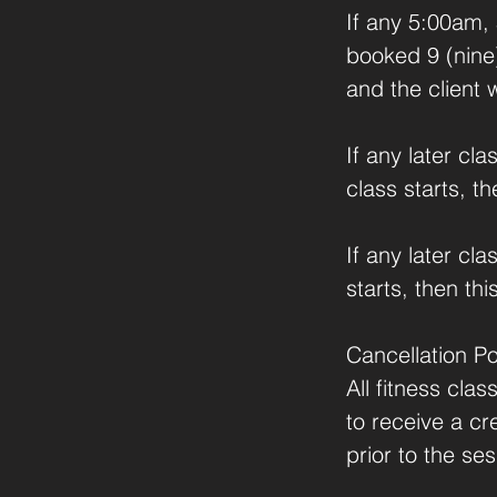
If any 5:00am,
booked 9 (nine)
and the client 
If any later c
class starts, t
If any later cl
starts, then thi
Cancellation Po
All fitness cla
to receive a cr
prior to the ses