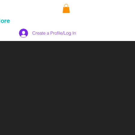
ore
Create a Profile/Log In