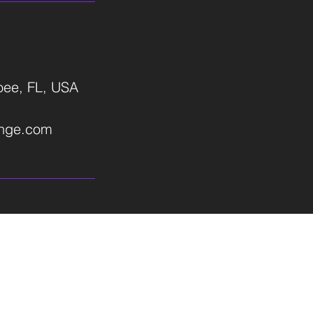
ee, FL, USA
ange.com