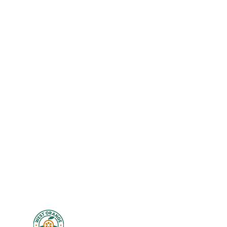
Exercise Library
New Client Waiver
Disclaimer
Privacy
Legal
Terms of Use
Studio Policies