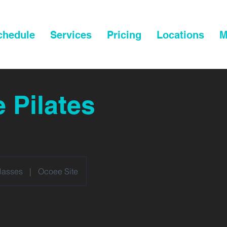
chedule
Services
Pricing
Locations
M
e Pilates
lasses
|
Ocoee Site