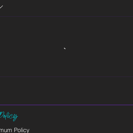
Policy
imum Policy