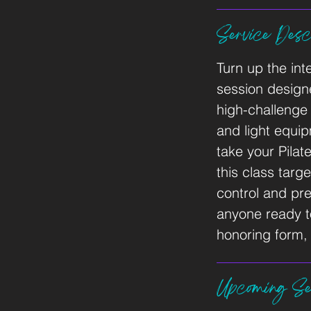
Service Descr
Turn up the int
session designe
high-challeng
and light equi
take your Pilat
this class targ
control and pre
anyone ready to 
honoring form, 
Upcoming Se