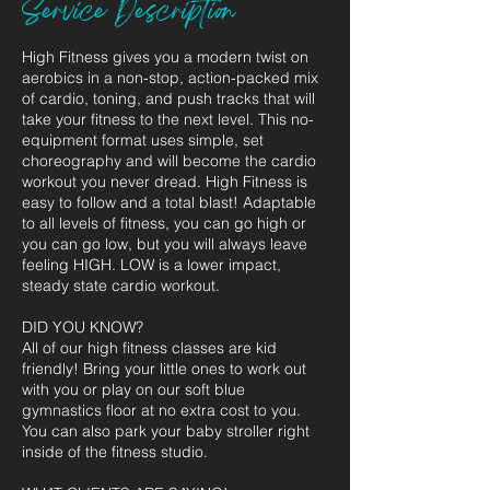
Service Description
High Fitness gives you a modern twist on
aerobics in a non-stop, action-packed mix
of cardio, toning, and push tracks that will
take your fitness to the next level. This no-
equipment format uses simple, set
choreography and will become the cardio
workout you never dread. High Fitness is
easy to follow and a total blast! Adaptable
to all levels of fitness, you can go high or
you can go low, but you will always leave
feeling HIGH. LOW is a lower impact,
steady state cardio workout.
DID YOU KNOW?
All of our high fitness classes are kid
friendly! Bring your little ones to work out
with you or play on our soft blue
gymnastics floor at no extra cost to you.
You can also park your baby stroller right
inside of the fitness studio.