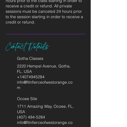
hours prior to the class starting in order to
receive a credit or refund. All private
sessions must be canceled 24 hours prior
to the session starting in order to receive a
credit or refund.
Contact Details
Gotha Classes
2220 Hempel Avenue, Gotha,
FL, USA
+14074945284
info@fitnfierceofwestorange.co
m
Ocoee Site
1711 Amazing Way, Ocoee, FL,
USA
(407) 494-5284
info@fitnfierceofwestorange.co