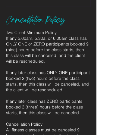
Cancellation Policy
Two Client Minimum Policy
If any 5:00am, 5:30a, or 6:00am class has
ONLY ONE or ZERO participants booked 9
(nine) hours before the class starts, then
this class will be canceled, and the client
will be rescheduled.
If any later class has ONLY ONE participant
booked 2 (two) hours before the class
starts, then this class will be canceled, and
the client will be rescheduled.
If any later class has ZERO participants
booked 3 (three) hours before the class
starts, then this class will be canceled.
Cancellation Policy
All fitness classes must be canceled 9