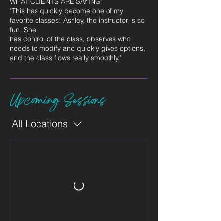
WHAT CLIENTS ARE SAYING!
"This has quickly become one of my
favorite classes! Ashley, the instructor is so
fun. She
has control of the class, observes who
needs to modify and quickly gives options,
and the class flows really smoothly."
Upcoming Sessions
All Locations