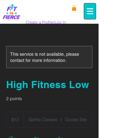
Create a Profile/Log In
This service is not available, please
contact for more information.
High Fitness Low
2 points
13
US
$13
Gotha Classes
|
Ocoee Site
dollars