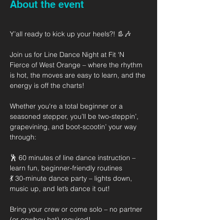
About the event
Y’all ready to kick up your heels?! 👢🎶
Join us for Line Dance Night at Fit ‘N 
Fierce of West Orange – where the rhythm 
is hot, the moves are easy to learn, and the 
energy is off the charts!
Whether you're a total beginner or a 
seasoned stepper, you’ll be two-steppin’, 
grapevining, and boot-scootin’ your way 
through:
🕺 60 minutes of line dance instruction – 
learn fun, beginner-friendly routines
💃 30-minute dance party – lights down, 
music up, and let’s dance it out!
Bring your crew or come solo – no partner 
(or cowboy hat) required!