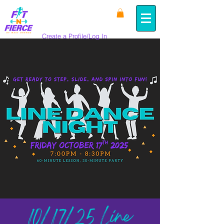
Create a Profile/Log In
10/17/25 Line