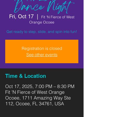
Dance Night
Fri, Oct 17
  |  
Fit 'N Fierce of West
Orange Ocoee
Get ready to step, slide, and spin into fun!
Registration is closed
See other events
Time & Location
Oct 17, 2025, 7:00 PM – 8:30 PM
Fit 'N Fierce of West Orange
Ocoee, 1711 Amazing Way Ste
112, Ocoee, FL 34761, USA