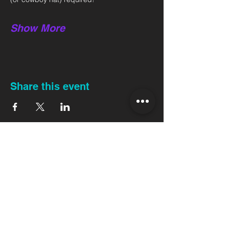
Show More
Share this event
Back