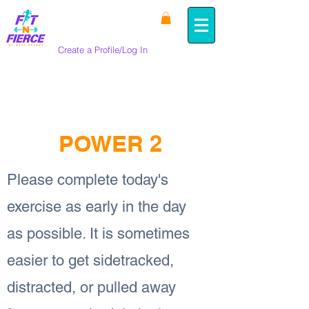
Create a Profile/Log In
< Back
POWER 2
Please complete today's
exercise as early in the day
as possible. It is sometimes
easier to get sidetracked,
distracted, or pulled away