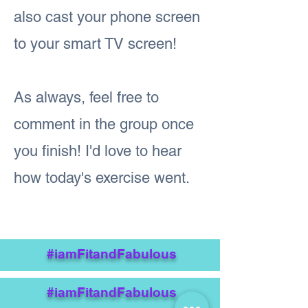
also cast your phone screen
to your smart TV screen!
As always, feel free to
comment in the group once
you finish! I'd love to hear
how today's exercise went.
#iamFitandFabulous
#iamFitandFabulous