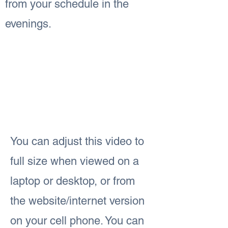
from your schedule in the
evenings.
You can adjust this video to
full size when viewed on a
laptop or desktop, or from
the website/internet version
on your cell phone. You can