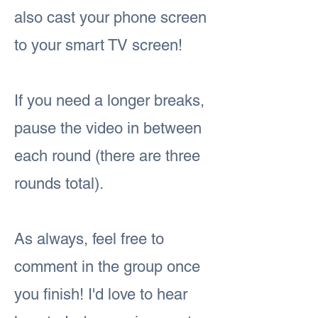
also cast your phone screen
to your smart TV screen!
If you need a longer breaks,
pause the video in between
each round (there are three
rounds total).
As always, feel free to
comment in the group once
you finish! I'd love to hear