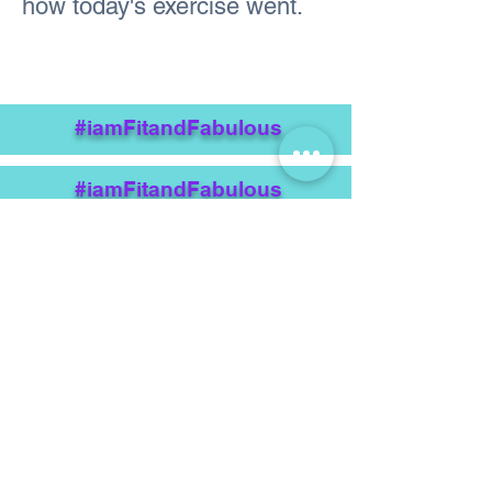
how today's exercise went.
#iamFitandFabulous
#iamFitandFabulous
Previous
Next