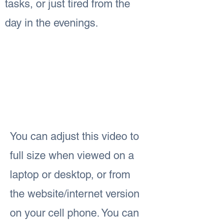
tasks, or just tired from the
day in the evenings.
You can adjust this video to
full size when viewed on a
laptop or desktop, or from
the website/internet version
on your cell phone. You can