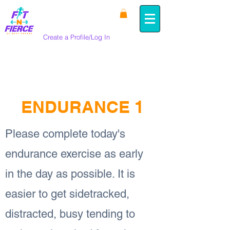
Create a Profile/Log In
< Back
ENDURANCE 1
Please complete today's
endurance exercise as early
in the day as possible. It is
easier to get sidetracked,
distracted, busy tending to