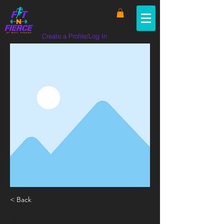
Create a Profile/Log In
< Back
SHOPPING FOR