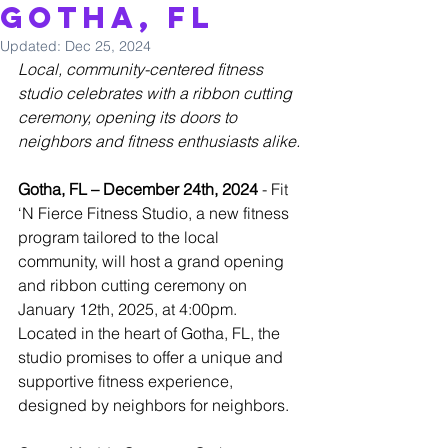
Gotha, FL
Updated:
Dec 25, 2024
Local, community-centered fitness 
studio celebrates with a ribbon cutting 
ceremony, opening its doors to 
neighbors and fitness enthusiasts alike.
Gotha, FL – December 24th, 2024
 - Fit 
‘N Fierce Fitness Studio, a new fitness 
program tailored to the local 
community, will host a grand opening 
and ribbon cutting ceremony on 
January 12th, 2025, at 4:00pm. 
Located in the heart of Gotha, FL, the 
studio promises to offer a unique and 
supportive fitness experience, 
designed by neighbors for neighbors.  