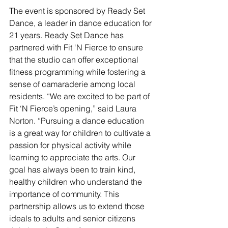
The event is sponsored by Ready Set 
Dance, a leader in dance education for 
21 years. Ready Set Dance has 
partnered with Fit ‘N Fierce to ensure 
that the studio can offer exceptional 
fitness programming while fostering a 
sense of camaraderie among local 
residents. “We are excited to be part of 
Fit ‘N Fierce’s opening,” said Laura 
Norton. “Pursuing a dance education 
is a great way for children to cultivate a 
passion for physical activity while 
learning to appreciate the arts. Our 
goal has always been to train kind, 
healthy children who understand the 
importance of community. This 
partnership allows us to extend those 
ideals to adults and senior citizens 