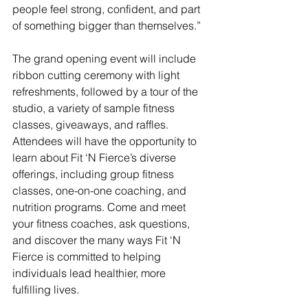
people feel strong, confident, and part 
of something bigger than themselves.”  
The grand opening event will include 
ribbon cutting ceremony with light 
refreshments, followed by a tour of the 
studio, a variety of sample fitness 
classes, giveaways, and raffles. 
Attendees will have the opportunity to 
learn about Fit ‘N Fierce’s diverse 
offerings, including group fitness 
classes, one-on-one coaching, and 
nutrition programs. Come and meet 
your fitness coaches, ask questions, 
and discover the many ways Fit ‘N 
Fierce is committed to helping 
individuals lead healthier, more 
fulfilling lives.  