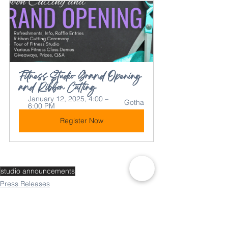
Fitness Studio Grand Opening 
and Ribbon Cutting
January 12, 2025, 4:00 – 
Gotha
6:00 PM
Register Now
studio announcements
Press Releases