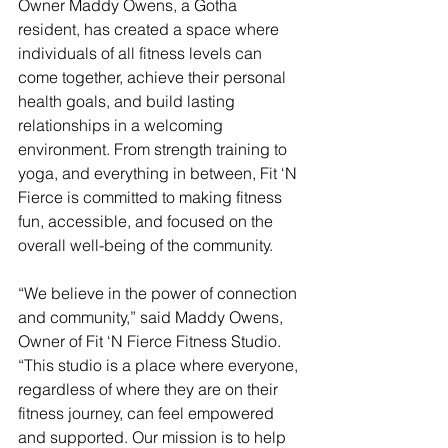
Owner Maddy Owens, a Gotha 
resident, has created a space where 
individuals of all fitness levels can 
come together, achieve their personal 
health goals, and build lasting 
relationships in a welcoming 
environment. From strength training to 
yoga, and everything in between, Fit ‘N 
Fierce is committed to making fitness 
fun, accessible, and focused on the 
overall well-being of the community.  
“We believe in the power of connection 
and community,” said Maddy Owens, 
Owner of Fit ‘N Fierce Fitness Studio. 
“This studio is a place where everyone, 
regardless of where they are on their 
fitness journey, can feel empowered 
and supported. Our mission is to help 