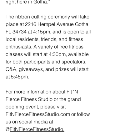
right here in Gotha.”  
The ribbon cutting ceremony will take 
place at 2216 Hempel Avenue Gotha 
FL 34734 at 4:15pm, and is open to all 
local residents, friends, and fitness 
enthusiasts. A variety of free fitness 
classes will start at 4:30pm, available 
for both participants and spectators. 
Q&A, giveaways, and prizes will start 
at 5:45pm.
For more information about Fit ‘N 
Fierce Fitness Studio or the grand 
opening event, please visit 
FitNFierceFitnessStudio.com
 or follow 
us on social media at 
@
FitNFierceFitnessStudio.