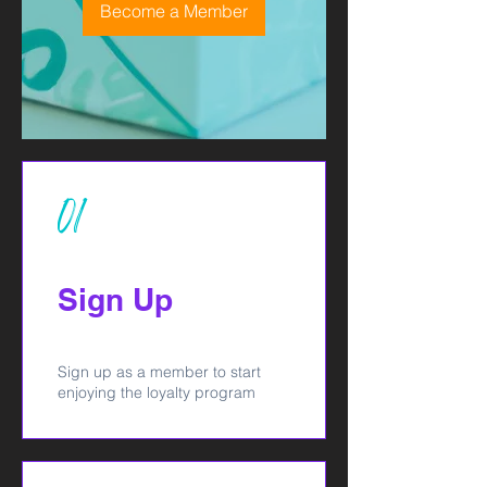
Become a Member
01
Sign Up
Sign up as a member to start
enjoying the loyalty program