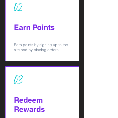
02
Earn Points
Earn points by signing up to the
site and by placing orders.
03
Redeem
Rewards