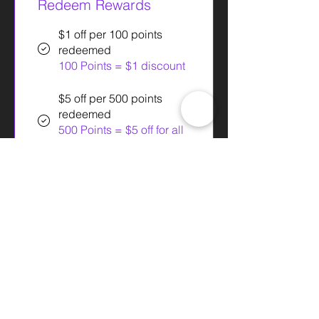
Redeem Rewards
$1 off per 100 points
redeemed
100 Points = $1 discount
$5 off per 500 points
redeemed
500 Points = $5 off for all
plans
$1 off per 100 points
redeemed
100 Points = $1 off orders
over $1
$10 off per 1000 points
redeemed
1,000 Points = $10 off for
all plans