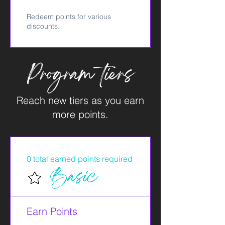
Redeem points for various
discounts.
Program tiers
Reach new tiers as you earn
more points.
0 total earned points required
Basic
Earn Points