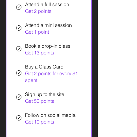
Attend a full session
Get 2 points
Attend a mini session
Get 1 point
Book a drop-in class
Get 13 points
Buy a Class Card
Get 2 points for every $1
spent
Sign up to the site
Get 50 points
Follow on social media
Get 10 points