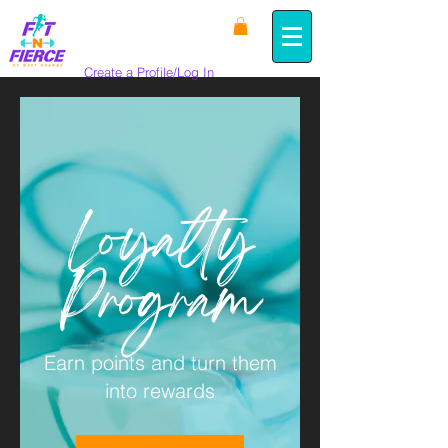
Create a Profile/Log In
Loyalty
Program
Earn points and turn them
into rewards