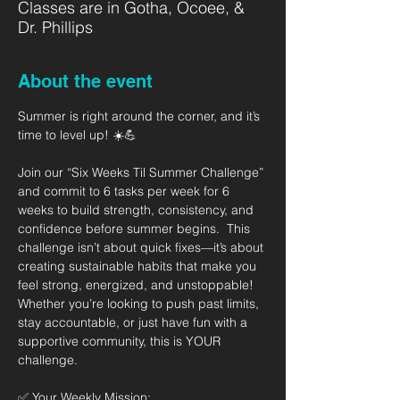
Classes are in Gotha, Ocoee, &
Dr. Phillips
About the event
Summer is right around the corner, and it’s 
time to level up! ☀️💪   
Join our “Six Weeks Til Summer Challenge” 
and commit to 6 tasks per week for 6 
weeks to build strength, consistency, and 
confidence before summer begins.  This 
challenge isn’t about quick fixes—it’s about 
creating sustainable habits that make you 
feel strong, energized, and unstoppable! 
Whether you’re looking to push past limits, 
stay accountable, or just have fun with a 
supportive community, this is YOUR 
challenge.  
✅ Your Weekly Mission: 