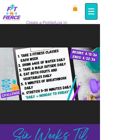
Create a Profile/Log In
Six Weeks Til