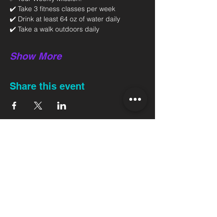
✔️ Take 3 fitness classes per week 
✔️ Drink at least 64 oz of water daily 
✔️ Take a walk outdoors daily 
Show More
Share this event
Back