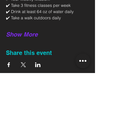
✔️ Take 3 fitness classes per week 
✔️ Drink at least 64 oz of water daily 
✔️ Take a walk outdoors daily 
Show More
Share this event
Back