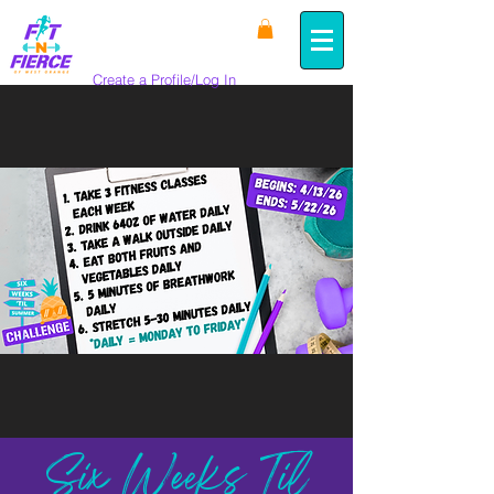
Create a Profile/Log In
Six Weeks Til