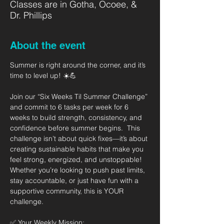
Classes are in Gotha, Ocoee, &
Dr. Phillips
About the event
Summer is right around the corner, and it’s 
time to level up! ☀️💪   
Join our “Six Weeks Til Summer Challenge” 
and commit to 6 tasks per week for 6 
weeks to build strength, consistency, and 
confidence before summer begins.  This 
challenge isn’t about quick fixes—it’s about 
creating sustainable habits that make you 
feel strong, energized, and unstoppable! 
Whether you’re looking to push past limits, 
stay accountable, or just have fun with a 
supportive community, this is YOUR 
challenge.  
✅ Your Weekly Mission: 