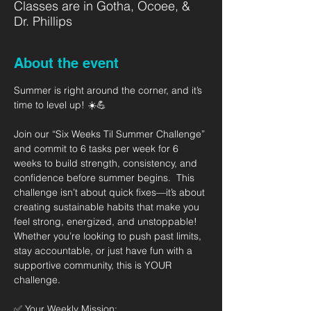
Classes are in Gotha, Ocoee, &
Dr. Phillips
About the event
Summer is right around the corner, and it’s 
time to level up! ☀️💪   
Join our “Six Weeks Til Summer Challenge” 
and commit to 6 tasks per week for 6 
weeks to build strength, consistency, and 
confidence before summer begins.  This 
challenge isn’t about quick fixes—it’s about 
creating sustainable habits that make you 
feel strong, energized, and unstoppable! 
Whether you’re looking to push past limits, 
stay accountable, or just have fun with a 
supportive community, this is YOUR 
challenge.  
✅ Your Weekly Mission: 