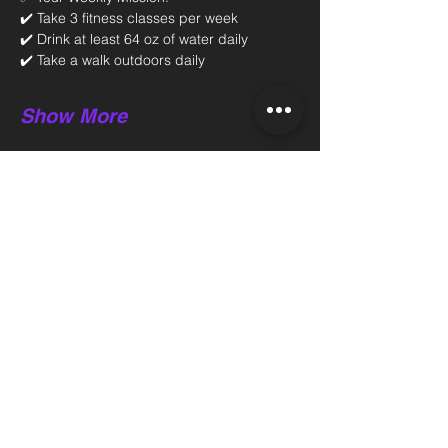
✔️ Take 3 fitness classes per week 
✔️ Drink at least 64 oz of water daily 
✔️ Take a walk outdoors daily 
Show More
Share this event
Back