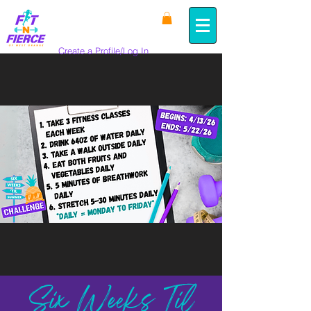
Create a Profile/Log In
Six Weeks Til