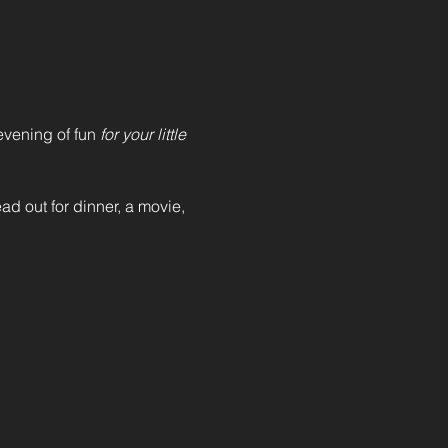
vening of fun 
for your little 
ad out for dinner, a movie, 