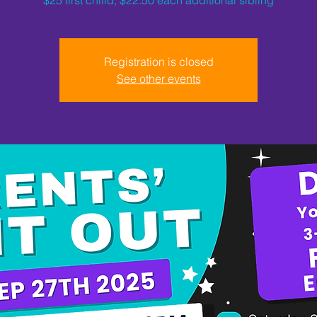
Registration is closed
See other events