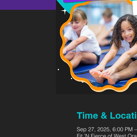
Time & Locat
Sep 27, 2025, 6:00 PM 
Fit 'N Fierce of West O