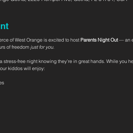
nt
Fierce of West Orange is excited to host
 Parents Night Out
 — an e
urs of freedom 
just for you
.
a stress-free night knowing they’re in great hands. While you he
our kiddos will enjoy:
es