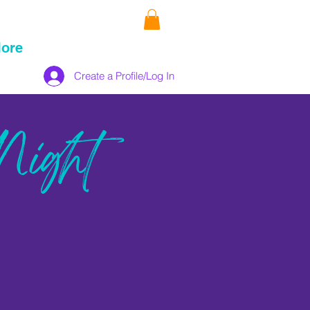
ore
Create a Profile/Log In
Night