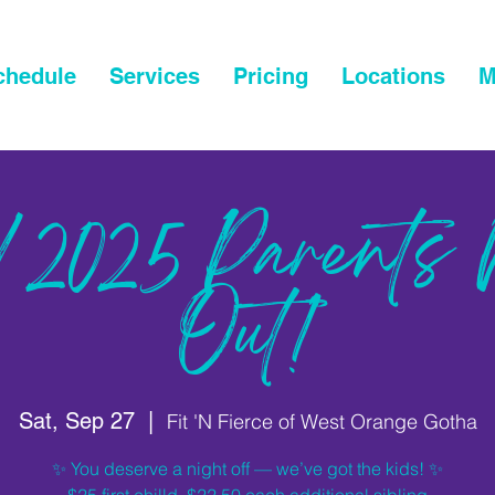
chedule
Services
Pricing
Locations
M
/2025 Parents 
Out!
Sat, Sep 27
  |  
Fit 'N Fierce of West Orange Gotha
✨ You deserve a night off — we’ve got the kids! ✨
$25 first chilld, $22.50 each additional sibling