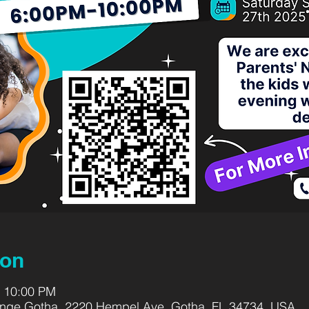
ion
– 10:00 PM
range Gotha, 2220 Hempel Ave, Gotha, FL 34734, USA