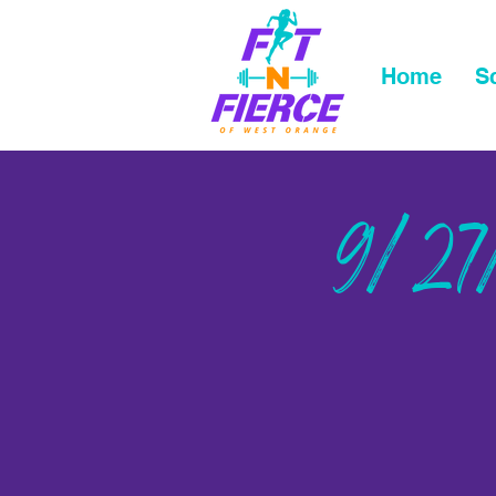
Home
S
9/27