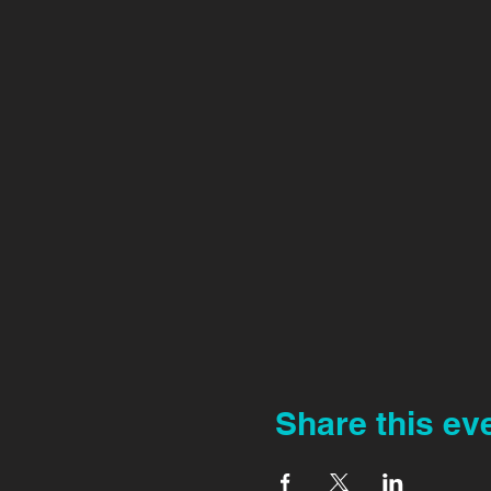
Share this ev