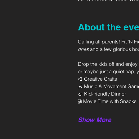
About the eve
Calling all parents! Fit 'N 
ones
 and a few glorious ho
Drop the kids off and enjoy 
or maybe just a quiet nap, y
🎨 Creative Crafts
🎶 Music & Movement Gam
🥗 Kid-friendly Dinner
🎬 Movie Time with Snacks
Show More