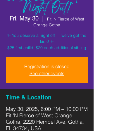
Night Out!
Fri, May 30
  |  
Fit 'N Fierce of West
Orange Gotha
✨ You deserve a night off — we’ve got the
kids! ✨
$25 first chilld, $20 each additional sibling
Registration is closed
See other events
Time & Location
May 30, 2025, 6:00 PM – 10:00 PM
Fit 'N Fierce of West Orange
Gotha, 2220 Hempel Ave, Gotha,
FL 34734, USA