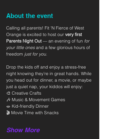
About the event
Calling all parents! Fit 'N Fierce of West 
Orange is excited to host our 
very first 
Parents Night Out
 — an evening of fun 
for 
your little ones
 and a few glorious hours of 
freedom 
just for you
.
Drop the kids off and enjoy a stress-free 
night knowing they’re in great hands. While 
you head out for dinner, a movie, or maybe 
just a quiet nap, your kiddos will enjoy:
🎨 Creative Crafts
🎶 Music & Movement Games
🥗 Kid-friendly Dinner
🎬 Movie Time with Snacks
Show More