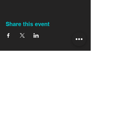
Share this event
Back