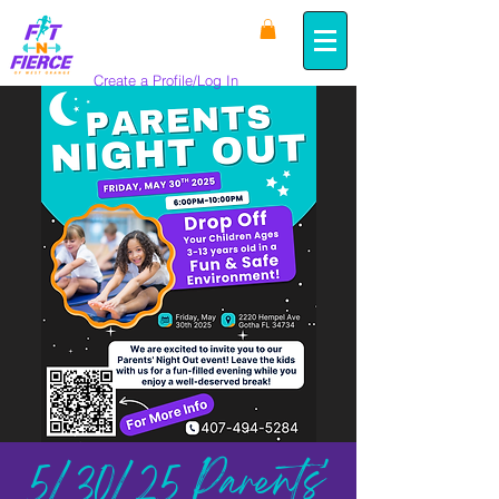
Create a Profile/Log In
5/30/25 Parents'