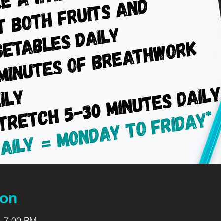
ion
– 7:00 PM