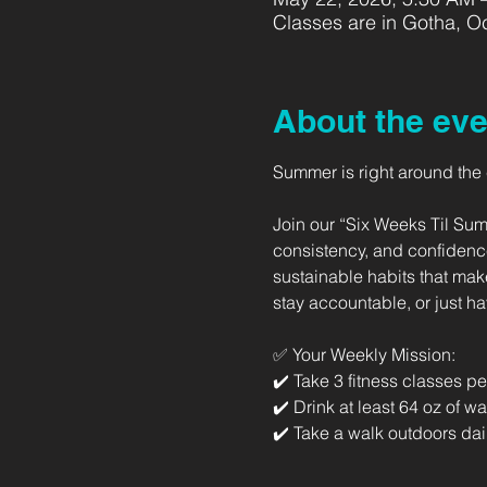
Classes are in Gotha, Oc
About the eve
Summer is right around the co
Join our “Six Weeks Til Sum
consistency, and confidence
sustainable habits that mak
stay accountable, or just h
✅ Your Weekly Mission: 
✔️ Take 3 fitness classes p
✔️ Drink at least 64 oz of wa
✔️ Take a walk outdoors dai