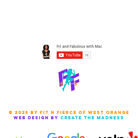
© 2025 by Fit N FIERCE of west orange
Web design by
create the madness