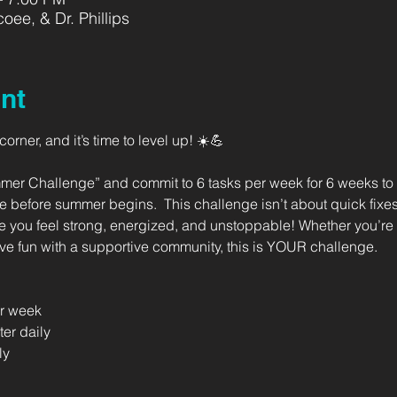
oee, & Dr. Phillips
nt
rner, and it’s time to level up! ☀️💪   
mer Challenge” and commit to 6 tasks per week for 6 weeks to b
 before summer begins.  This challenge isn’t about quick fixes
e you feel strong, energized, and unstoppable! Whether you’re l
ave fun with a supportive community, this is YOUR challenge.  
er week 
ter daily 
ly 