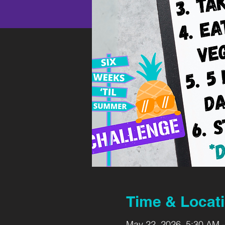
Time & Locat
May 22, 2026, 5:30 AM 