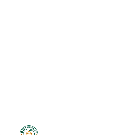
Exercise Library
New Client Waiver
Disclaimer
Privacy
Legal
Terms of Use
Studio Policies