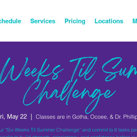
chedule
Services
Pricing
Locations
M
 Weeks Til Su
Challenge
ri, May 22
  |  
Classes are in Gotha, Ocoee, & Dr. Philli
ur “Six Weeks Til Summer Challenge” and commit to 6 tasks p
 weeks to build strength, consistency, and confidence before 