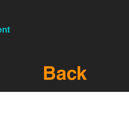
ent
Back