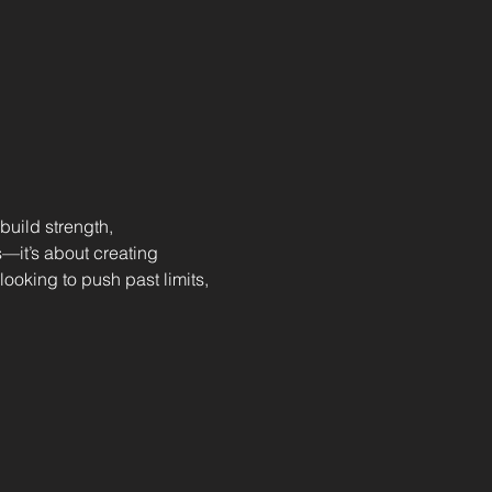
uild strength, 
—it’s about creating 
ooking to push past limits, 