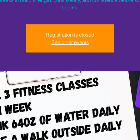
begins.
Registration is closed
See other events