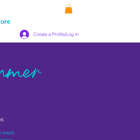
ore
Create a Profile/Log In
mmer
ps
er week
summer