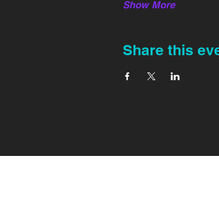
Show More
Share this ev