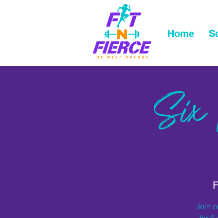
Home
S
Six
F
Join o
for 6