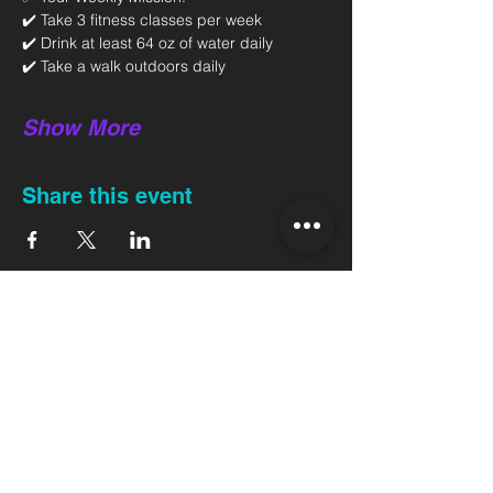
✔️ Take 3 fitness classes per week 
✔️ Drink at least 64 oz of water daily 
✔️ Take a walk outdoors daily 
Show More
Share this event
Back