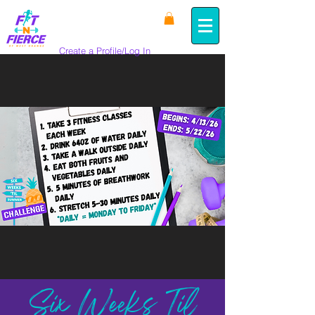
Create a Profile/Log In
Six Weeks Til