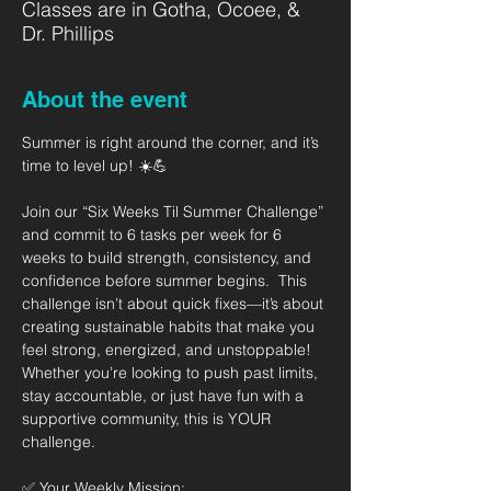
Classes are in Gotha, Ocoee, &
Dr. Phillips
About the event
Summer is right around the corner, and it’s 
time to level up! ☀️💪   
Join our “Six Weeks Til Summer Challenge” 
and commit to 6 tasks per week for 6 
weeks to build strength, consistency, and 
confidence before summer begins.  This 
challenge isn’t about quick fixes—it’s about 
creating sustainable habits that make you 
feel strong, energized, and unstoppable! 
Whether you’re looking to push past limits, 
stay accountable, or just have fun with a 
supportive community, this is YOUR 
challenge.  
✅ Your Weekly Mission: 