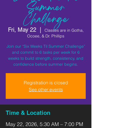
Summer
Challenge
Fri, May 22
  |  
Classes are in Gotha,
Ocoee, & Dr. Phillips
Join our “Six Weeks Til Summer Challenge”
and commit to 6 tasks per week for 6
weeks to build strength, consistency, and
confidence before summer begins.
Registration is closed
See other events
Time & Location
May 22, 2026, 5:30 AM – 7:00 PM